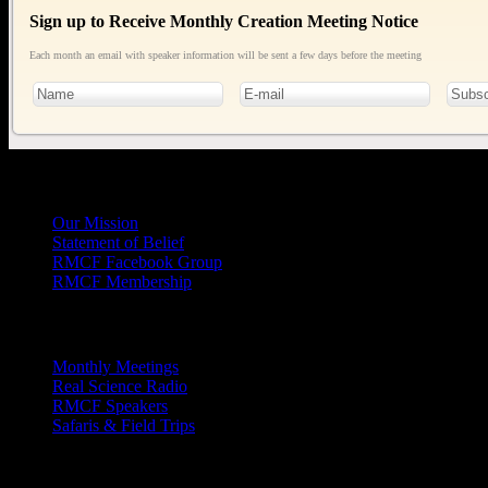
Sign up to Receive Monthly Creation Meeting Notice
Each month an email with speaker information will be sent a few days before the meeting
General
Info
Our Mission
Statement of Belief
RMCF Facebook Group
RMCF Membership
Outreach
Monthly Meetings
Real Science Radio
RMCF Speakers
Safaris & Field Trips
Archives