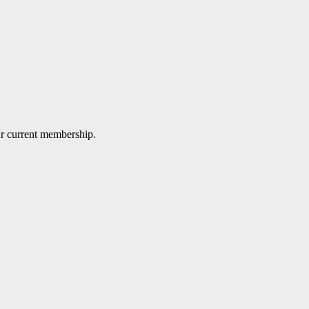
ur current membership.