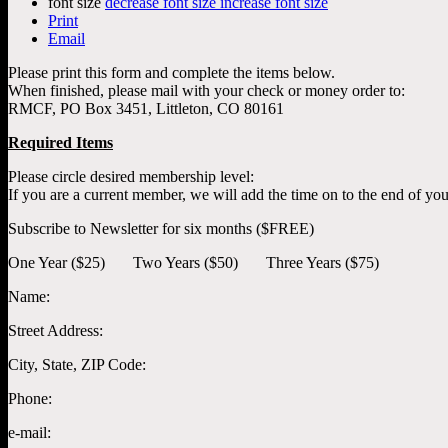
font size
decrease font size
increase font size
Print
Email
Please print this form and complete the items below.
When finished, please mail with your check or money order to:
RMCF, PO Box 3451, Littleton, CO 80161
Required Items
Please circle desired membership level:
If you are a current member, we will add the time on to the end of yo
Subscribe to Newsletter for six months ($FREE)
One Year ($25) Two Years ($50) Three Years ($75)
Name:
Street Address:
City, State, ZIP Code:
Phone:
e-mail: