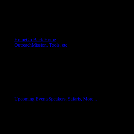
Home
Go Back Home
Outreach
Mission, Tools, etc
Upcoming Events
Speakers, Safaris, More...