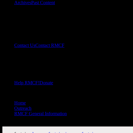
Archives
Past Content
Contact Us
Contact RMCF
Help RMCF!
Donate
Home
//
Outreach
//
RMCF General Information
//
RMCF Membership Mail-In Application Form