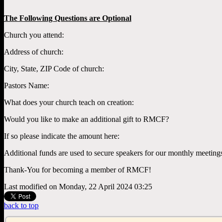
The Following Questions are Optional
Church you attend:
Address of church:
City, State, ZIP Code of church:
Pastors Name:
What does your church teach on creation:
Would you like to make an additional gift to RMCF?
If so please indicate the amount here:
Additional funds are used to secure speakers for our monthly meeting
Thank-You for becoming a member of RMCF!
Last modified on Monday, 22 April 2024 03:25
back to top