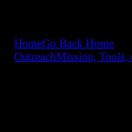
Home
Go Back Home
Outreach
Mission, Tools, 