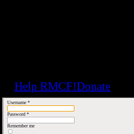
Help RMCF!
Donate
Username
*
Password
*
Remember me