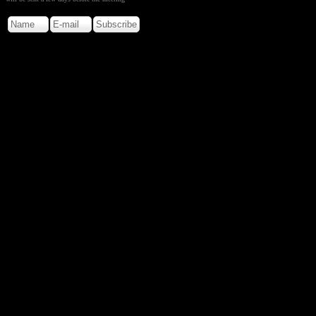
Copyright © 2026. Rocky M