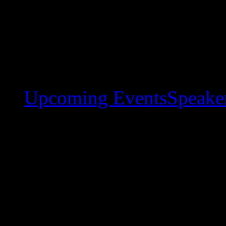
Upcoming Events
Speaker