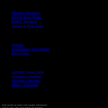
Outreach
Monthly Meetings
Real Science Radio
RMCF Speakers
Safaris & Field Trips
Archives
Articles
Foundations Newsletters
Past Events
Contact
Us
General Contact Info
Schedule a Speaker
Become a Member
Make a Donation
Sign up to Receive Monthly
Creation Meeting Notice
Each month an email with speaker information
will be sent a few days before the meeting