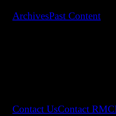
Archives
Past Content
Contact Us
Contact RMC