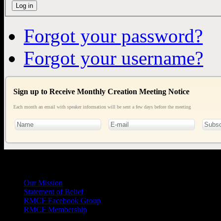
Log in
Forgot your password?
Forgot your username?
Sign up to Receive Monthly Creation Meeting Notice
Each month an email with speaker information will be sent a few days before the meeting
General
Info
Our Mission
Statement of Belief
RMCF Facebook Group
RMCF Membership