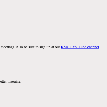
meetings. Also be sure to sign up at our
RMCF YouTube channel
.
etter magaine.