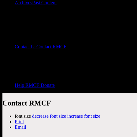
Archives
Past Content
Contact Us
Contact RMCF
Help RMCF!
Donate
Contact RMCF
font size
decrease font size
increase font size
Print
Email