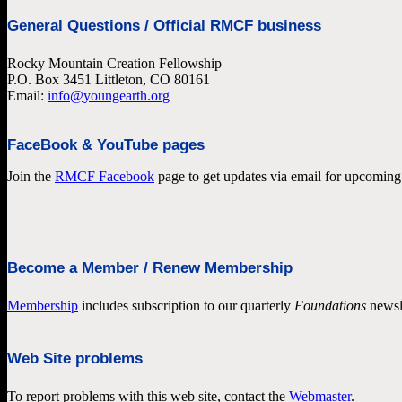
General Questions / Official RMCF business
Rocky Mountain Creation Fellowship
P.O. Box 3451 Littleton, CO 80161
Email:
info@youngearth.org
FaceBook & YouTube pages
Join the
RMCF Facebook
page to get updates via email for upcoming 
Become a Member / Renew Membership
Membership
includes subscription to our quarterly
Foundations
newsl
Web Site problems
To report problems with this web site, contact the
Webmaster
.