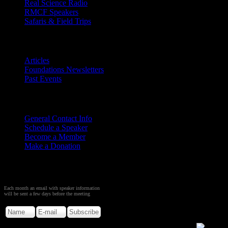
Real Science Radio
RMCF Speakers
Safaris & Field Trips
Archives
Articles
Foundations Newsletters
Past Events
Contact
Us
General Contact Info
Schedule a Speaker
Become a Member
Make a Donation
Sign up to Receive Monthly
Creation Meeting Notice
Each month an email with speaker information
will be sent a few days before the meeting