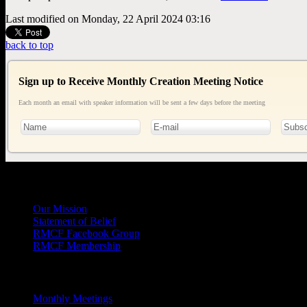
Last modified on Monday, 22 April 2024 03:16
back to top
Sign up to Receive Monthly Creation Meeting Notice
Each month an email with speaker information will be sent a few days before the meeting
General
Info
Our Mission
Statement of Belief
RMCF Facebook Group
RMCF Membership
Outreach
Monthly Meetings