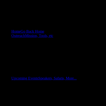
Home
Go Back Home
Outreach
Mission, Tools, etc
Upcoming Events
Speakers, Safaris, More...