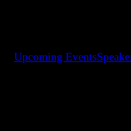
Upcoming Events
Speaker