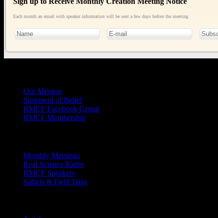
Sign up to Receive Monthly Creation Meeting Notice
Each month an email with speaker information will be sent a few days before the meeting
General
Info
Our Mission
Statement of Belief
RMCF Facebook Group
RMCF Membership
Outreach
Monthly Meetings
Real Science Radio
RMCF Speakers
Safaris & Field Trips
Archives