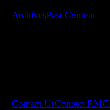
Archives
Past Content
Contact Us
Contact RMC