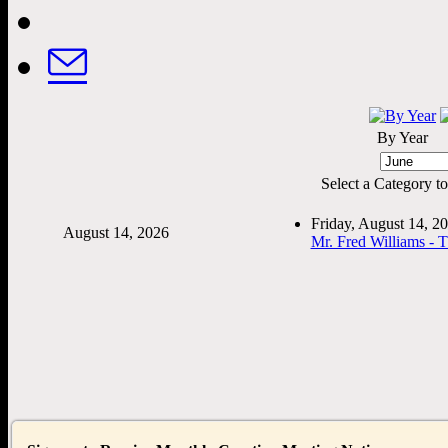
By Year
Select a Category to f
Friday, August 14, 
August 14, 2026
Mr. Fred Williams - 