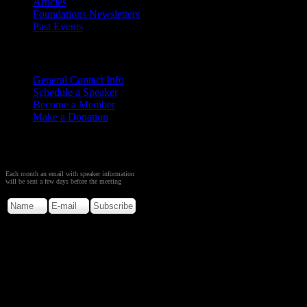
Articles
Foundations Newsletters
Past Events
Contact
Us
General Contact Info
Schedule a Speaker
Become a Member
Make a Donation
Sign up to Receive Monthly
Creation Meeting Notice
Each month an email with speaker information
will be sent a few days before the meeting
Copyright © 2026. Rocky M