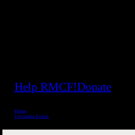
Help RMCF!
Donate
Home
//
Upcoming Events
//
All Public Events