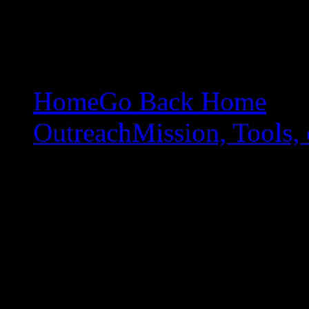
Home
Go Back Home
Outreach
Mission, Tools, 