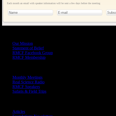
Each month an email with speaker information will be sent a few days before the meeting
General
Info
Our Mission
Statement of Belief
RMCF Facebook Group
RMCF Membership
Outreach
Monthly Meetings
Real Science Radio
RMCF Speakers
Safaris & Field Trips
Archives
Articles