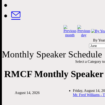
By Year
Monthly Speaker Schedule
Select a Category to f
RMCF Monthly Speaker 
Friday, August 14, 
August 14, 2026
Mr. Fred Williams - 