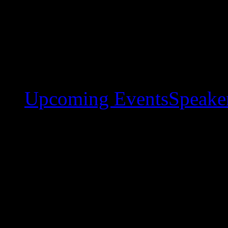
Upcoming Events
Speaker