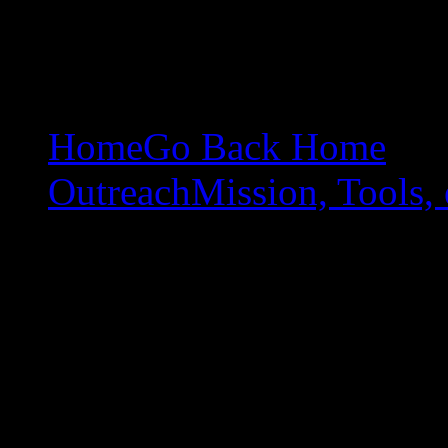
Home
Go Back Home
Outreach
Mission, Tools, 