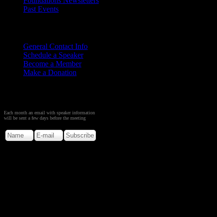
Foundations Newsletters
Past Events
Contact
Us
General Contact Info
Schedule a Speaker
Become a Member
Make a Donation
Sign up to Receive Monthly
Creation Meeting Notice
Each month an email with speaker information
will be sent a few days before the meeting
Copyright © 2026. Rocky M