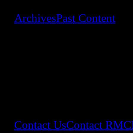
Archives
Past Content
Contact Us
Contact RMC