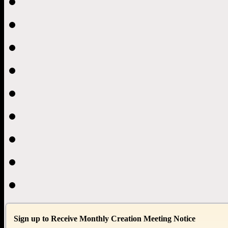
Sign up to Receive Monthly Creation Meeting Notice