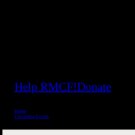
Help RMCF!
Donate
Home
//
Upcoming Events
//
All Public Events