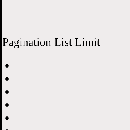
Pagination List Limit