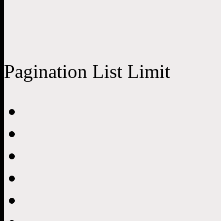
Pagination List Limit