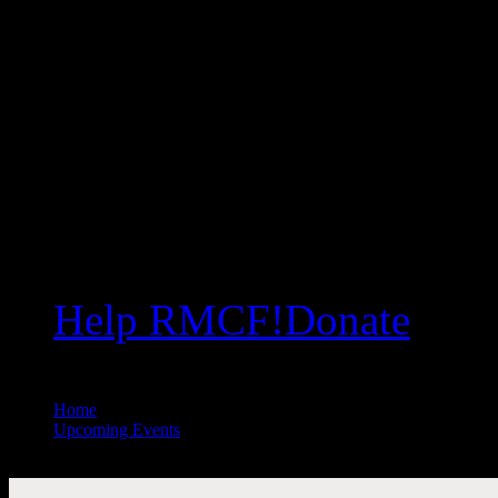
Help RMCF!
Donate
Home
//
Upcoming Events
//
All Public Events