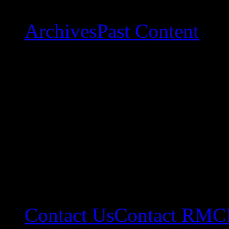
Archives
Past Content
Contact Us
Contact RMC