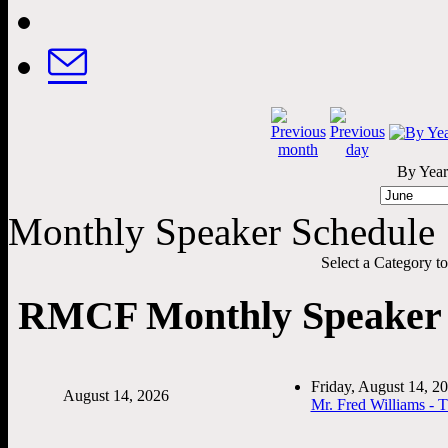
By Year
Monthly Speaker Schedule
Select a Category to f
RMCF Monthly Speaker 
Friday, August 14, 
August 14, 2026
Mr. Fred Williams - 