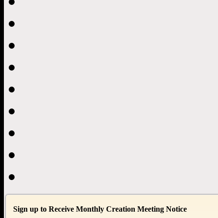
Sign up to Receive Monthly Creation Meeting Notice