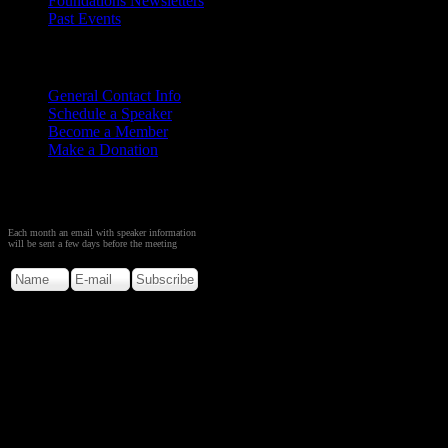
Foundations Newsletters
Past Events
Contact
Us
General Contact Info
Schedule a Speaker
Become a Member
Make a Donation
Sign up to Receive Monthly
Creation Meeting Notice
Each month an email with speaker information
will be sent a few days before the meeting
Copyright © 2026. Rocky M