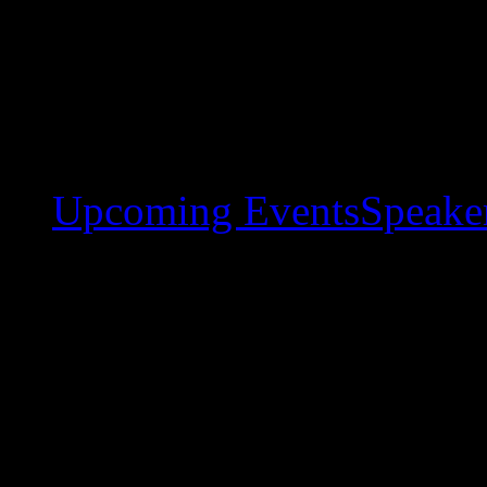
Upcoming Events
Speaker