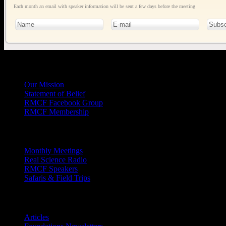
Each month an email with speaker information will be sent a few days before the meeting
General
Info
Our Mission
Statement of Belief
RMCF Facebook Group
RMCF Membership
Outreach
Monthly Meetings
Real Science Radio
RMCF Speakers
Safaris & Field Trips
Archives
Articles