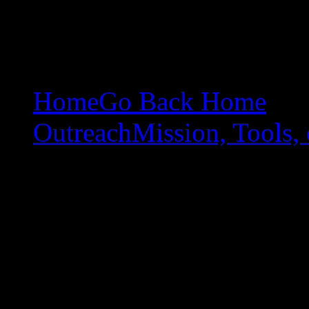
Home
Go Back Home
Outreach
Mission, Tools, 