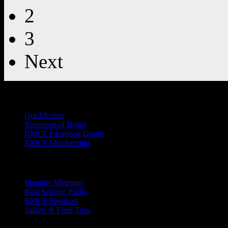
2
3
Next
General
Info
Our Mission
Statement of Belief
RMCF Facebook Group
RMCF Membership
Outreach
Monthly Meetings
Real Science Radio
RMCF Speakers
Safaris & Field Trips