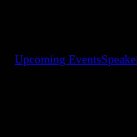
Upcoming Events
Speaker