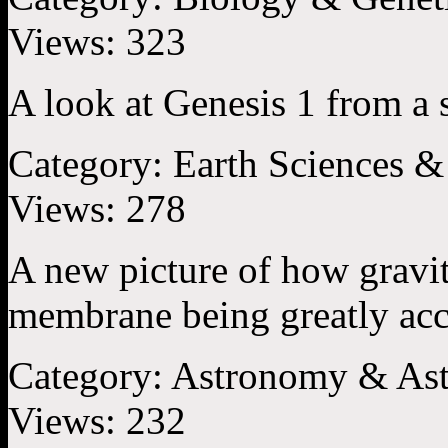
Views:
323
A look at Genesis 1 from a s
Category:
Earth Sciences &
Views:
278
A new picture of how gravit
membrane being greatly accel
Category:
Astronomy & Ast
Views:
232