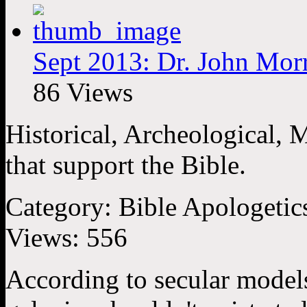
Sept 2013: Dr. John Morr
86 Views
Historical, Archeological, 
that support the Bible.
Category:
Bible Apologetic
Views:
556
According to secular models,