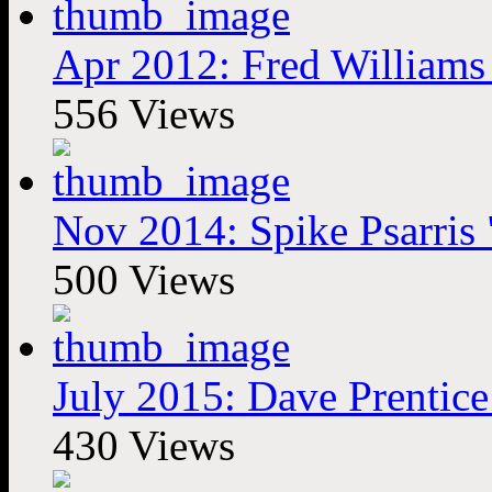
Apr 2012: Fred Williams 
556 Views
Nov 2014: Spike Psarris
500 Views
July 2015: Dave Prentic
430 Views