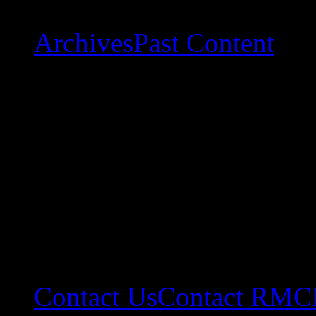
Archives
Past Content
Contact Us
Contact RMC