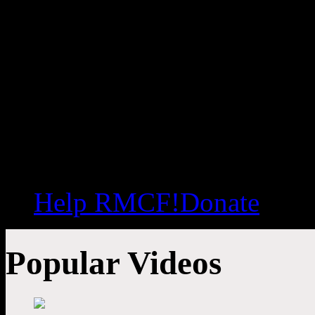
Help RMCF!
Donate
Popular Videos