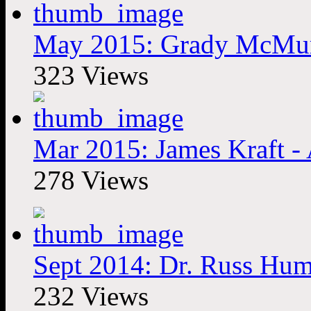
May 2015: Grady McMurtr
323 Views
Mar 2015: James Kraft - A
278 Views
Sept 2014: Dr. Russ Hum
232 Views