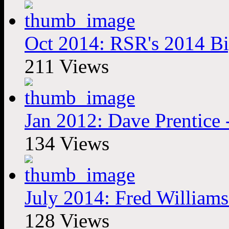
Oct 2014: RSR's 2014 Bi
211 Views
Jan 2012: Dave Prentice
134 Views
July 2014: Fred Williams
128 Views