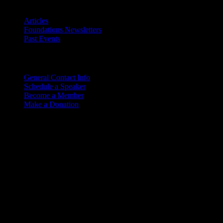
Archives
Articles
Foundations Newsletters
Past Events
Contact
Us
General Contact Info
Schedule a Speaker
Become a Member
Make a Donation
Copyright © 2026. Rocky M