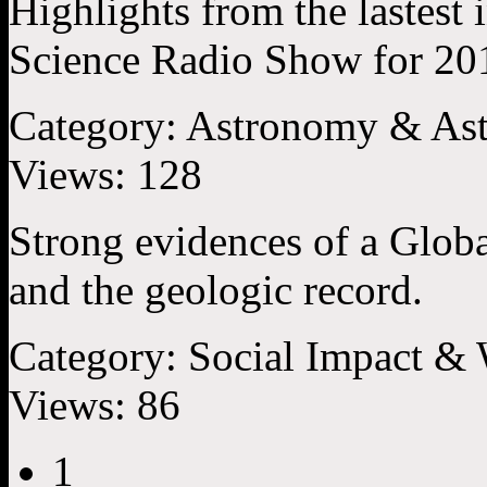
Highlights from the lastest 
Science Radio Show for 20
Category:
Astronomy & Ast
Views:
128
Strong evidences of a Globa
and the geologic record.
Category:
Social Impact &
Views:
86
1