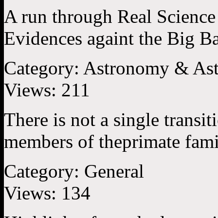
A run through Real Science 
Evidences againt the Big B
Category:
Astronomy & Ast
Views:
211
There is not a single transit
members of theprimate famil
Category:
General
Views:
134