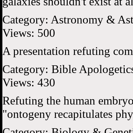
galaxies shouldn't exist at all
Category:
Astronomy & Ast
Views:
500
A presentation refuting com
Category:
Bible Apologetic
Views:
430
Refuting the human embryo 
"ontogeny recapitulates phy
Category:
Biology & Genet