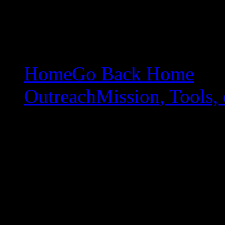
Home
Go Back Home
Outreach
Mission, Tools, 