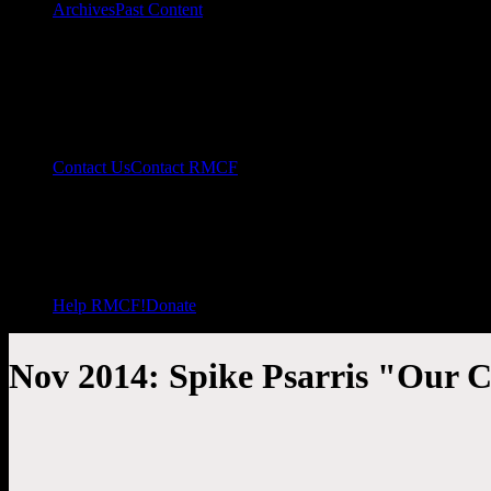
Archives
Past Content
Contact Us
Contact RMCF
Help RMCF!
Donate
Nov 2014: Spike Psarris "Our C