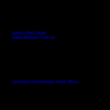
Home
Go Back Home
Outreach
Mission, Tools, etc
Upcoming Events
Speakers, Safaris, More...