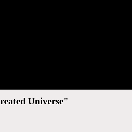
reated Universe"