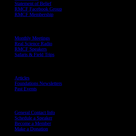
Statement of Belief
RMCF Facebook Group
RMCF Membership
Outreach
Monthly Meetings
Real Science Radio
RMCF Speakers
Safaris & Field Trips
Archives
Articles
Foundations Newsletters
Past Events
Contact
Us
General Contact Info
Schedule a Speaker
Become a Member
Make a Donation