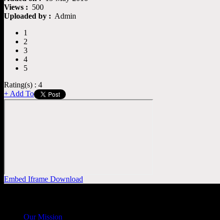
Views :
500
Uploaded by :
Admin
1
2
3
4
5
Rating(s) : 4
+ Add To
Embed
Iframe
Download
General
Info
Our Mission