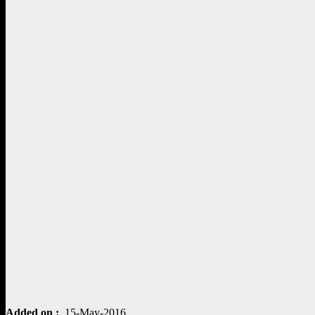
Added on :
15-May-2016